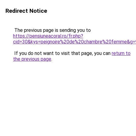
Redirect Notice
The previous page is sending you to
https://pensiuneacoral.ro/fr.php?
cid=30&kys=peignoire%20de%20chambre%20femme&g=
If you do not want to visit that page, you can
return to
the previous page
.