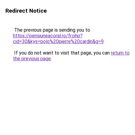
Redirect Notice
The previous page is sending you to
https://pensiuneacoral.ro/fr.php?
cid=30&kys=polo%20pierre%20cardin&g=9
.
If you do not want to visit that page, you can
return to
the previous page
.