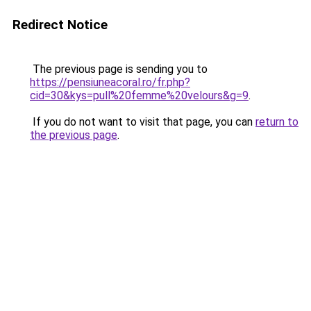
Redirect Notice
The previous page is sending you to
https://pensiuneacoral.ro/fr.php?
cid=30&kys=pull%20femme%20velours&g=9
.
If you do not want to visit that page, you can
return to
the previous page
.