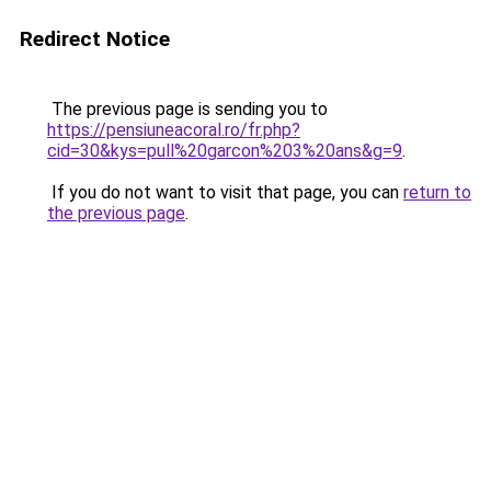
Redirect Notice
The previous page is sending you to
https://pensiuneacoral.ro/fr.php?
cid=30&kys=pull%20garcon%203%20ans&g=9
.
If you do not want to visit that page, you can
return to
the previous page
.