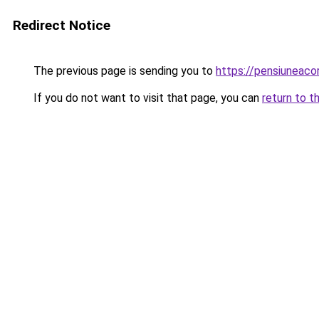
Redirect Notice
The previous page is sending you to
https://pensiuneac
If you do not want to visit that page, you can
return to t