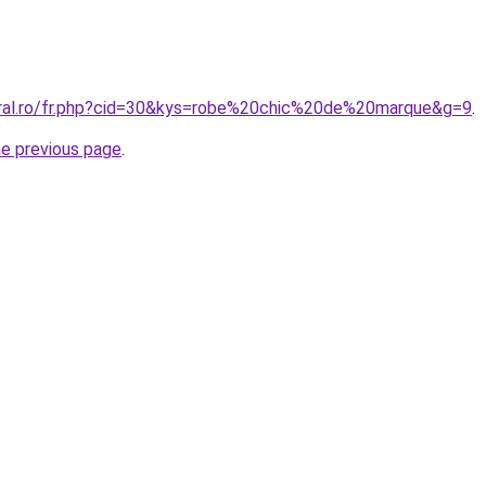
oral.ro/fr.php?cid=30&kys=robe%20chic%20de%20marque&g=9
.
he previous page
.