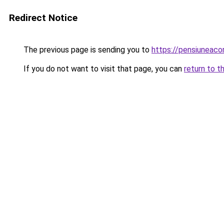
Redirect Notice
The previous page is sending you to
https://pensiuneac
If you do not want to visit that page, you can
return to t