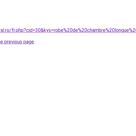
oral.ro/fr.php?cid=30&kys=robe%20de%20chambre%20longue%2
he previous page
.