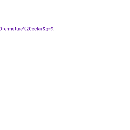
0fermeture%20eclair&g=9
.