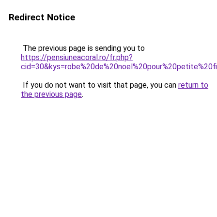
Redirect Notice
The previous page is sending you to
https://pensiuneacoral.ro/fr.php?
cid=30&kys=robe%20de%20noel%20pour%20petite%20fi
If you do not want to visit that page, you can
return to
the previous page
.