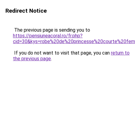
Redirect Notice
The previous page is sending you to
https://pensiuneacoral.ro/fr.php?
cid=30&kys=robe%20de%20princesse%20courte%20fe
If you do not want to visit that page, you can
return to
the previous page
.