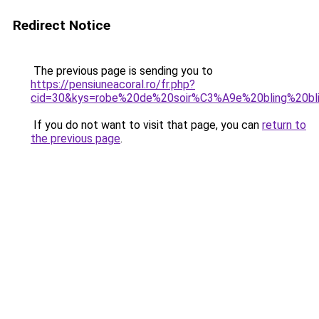
Redirect Notice
The previous page is sending you to
https://pensiuneacoral.ro/fr.php?
cid=30&kys=robe%20de%20soir%C3%A9e%20bling%20bl
If you do not want to visit that page, you can
return to
the previous page
.