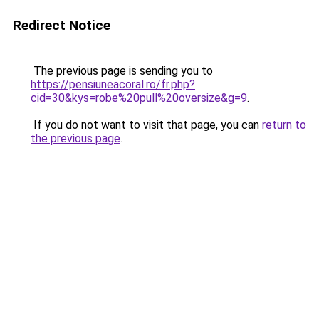
Redirect Notice
The previous page is sending you to
https://pensiuneacoral.ro/fr.php?
cid=30&kys=robe%20pull%20oversize&g=9
.
If you do not want to visit that page, you can
return to
the previous page
.