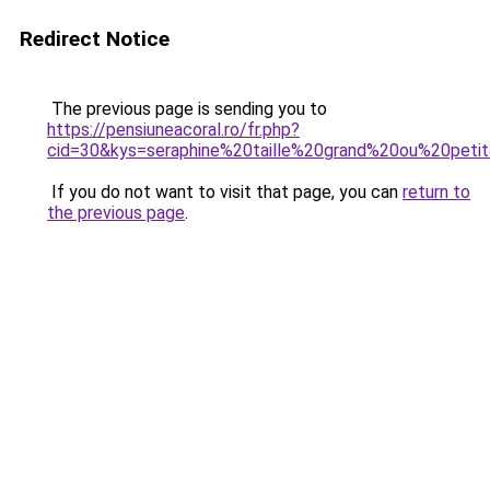
Redirect Notice
The previous page is sending you to
https://pensiuneacoral.ro/fr.php?
cid=30&kys=seraphine%20taille%20grand%20ou%20peti
If you do not want to visit that page, you can
return to
the previous page
.