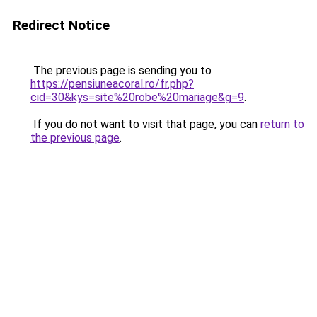
Redirect Notice
The previous page is sending you to
https://pensiuneacoral.ro/fr.php?
cid=30&kys=site%20robe%20mariage&g=9
.
If you do not want to visit that page, you can
return to
the previous page
.