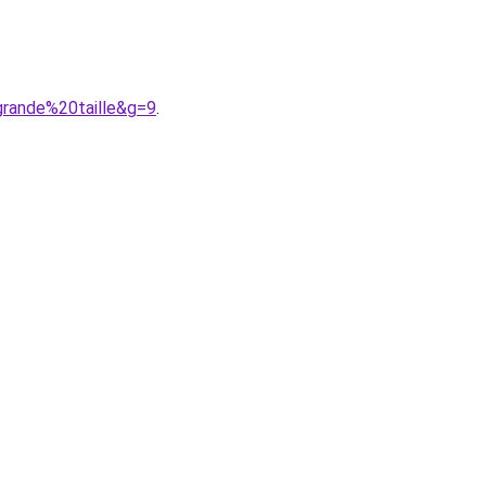
grande%20taille&g=9
.