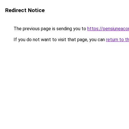
Redirect Notice
The previous page is sending you to
https://pensiuneac
If you do not want to visit that page, you can
return to t