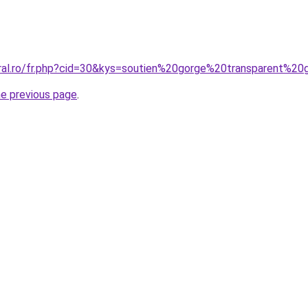
oral.ro/fr.php?cid=30&kys=soutien%20gorge%20transparent%20
he previous page
.