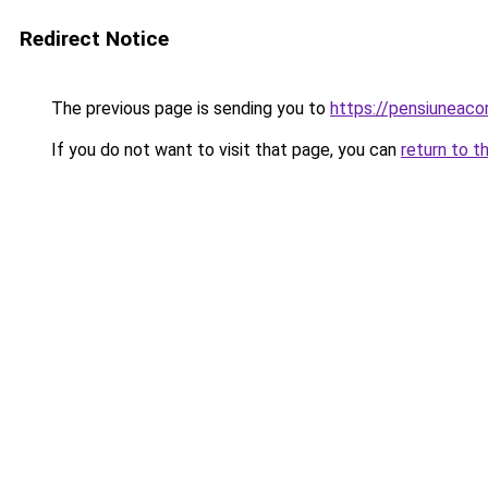
Redirect Notice
The previous page is sending you to
https://pensiuneac
If you do not want to visit that page, you can
return to t