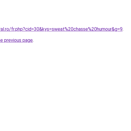
oral.ro/fr.php?cid=30&kys=sweat%20chasse%20humour&g=9
.
he previous page
.