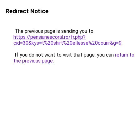
Redirect Notice
The previous page is sending you to
https://pensiuneacoral.ro/fr.php?
cid=30&kys=t%20shirt%20ellesse%20courir&g=9
.
If you do not want to visit that page, you can
return to
the previous page
.