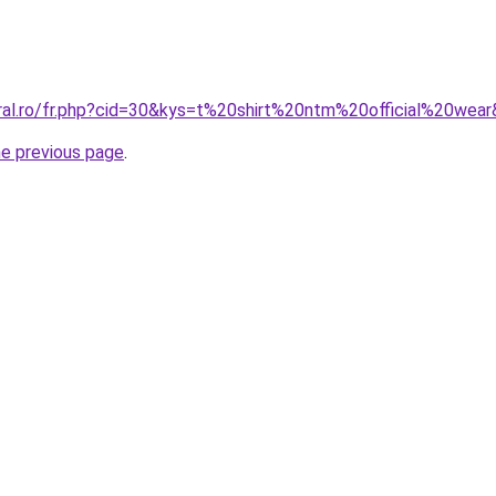
oral.ro/fr.php?cid=30&kys=t%20shirt%20ntm%20official%20wea
he previous page
.