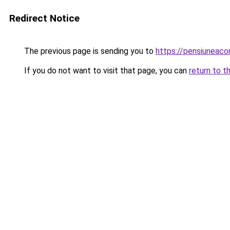
Redirect Notice
The previous page is sending you to
https://pensiuneac
If you do not want to visit that page, you can
return to t