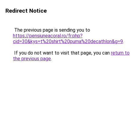
Redirect Notice
The previous page is sending you to
https://pensiuneacoral.ro/fr.php?
cid=30&kys=t%20shirt%20puma%20decathlon&g=9
.
If you do not want to visit that page, you can
return to
the previous page
.