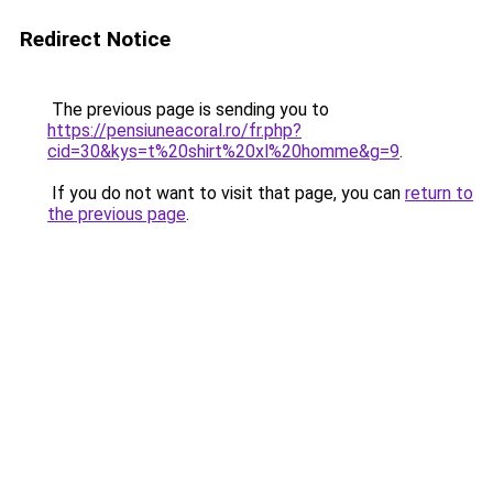
Redirect Notice
The previous page is sending you to
https://pensiuneacoral.ro/fr.php?
cid=30&kys=t%20shirt%20xl%20homme&g=9
.
If you do not want to visit that page, you can
return to
the previous page
.