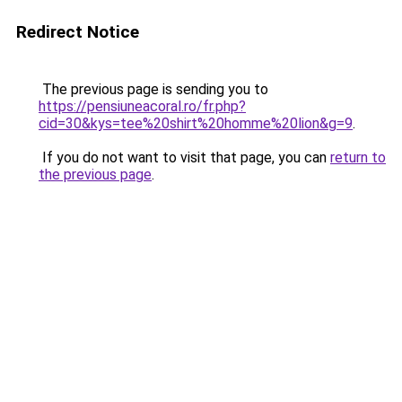
Redirect Notice
The previous page is sending you to
https://pensiuneacoral.ro/fr.php?
cid=30&kys=tee%20shirt%20homme%20lion&g=9
.
If you do not want to visit that page, you can
return to
the previous page
.