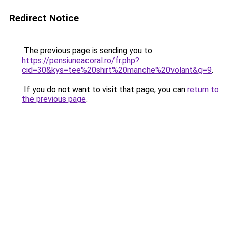
Redirect Notice
The previous page is sending you to
https://pensiuneacoral.ro/fr.php?
cid=30&kys=tee%20shirt%20manche%20volant&g=9
.
If you do not want to visit that page, you can
return to
the previous page
.