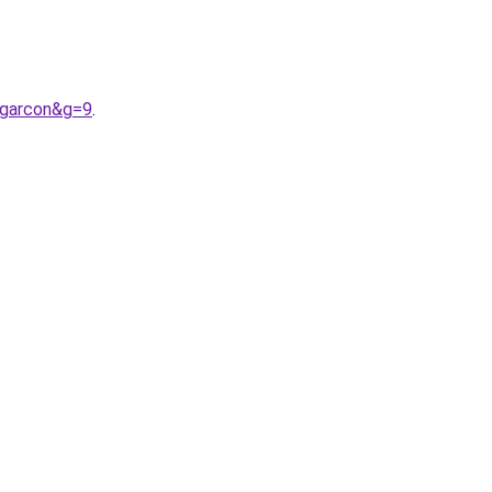
0garcon&g=9
.