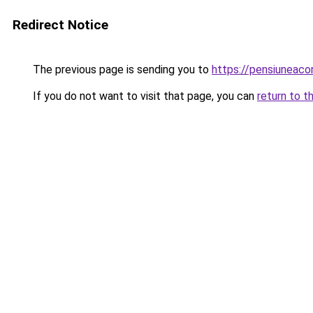
Redirect Notice
The previous page is sending you to
https://pensiunea
If you do not want to visit that page, you can
return to t