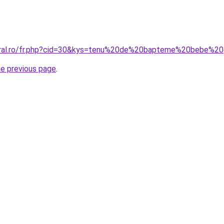
coral.ro/fr.php?cid=30&kys=tenu%20de%20bapteme%20bebe%2
he previous page
.