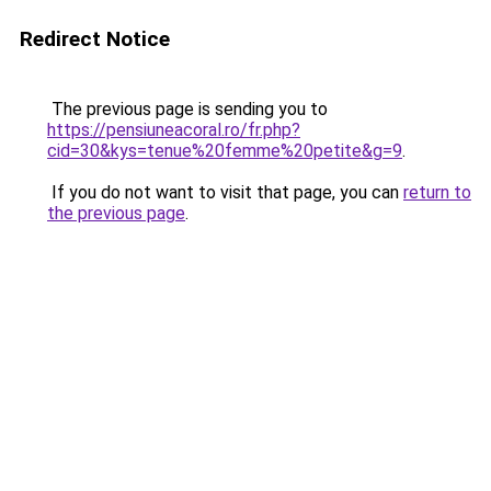
Redirect Notice
The previous page is sending you to
https://pensiuneacoral.ro/fr.php?
cid=30&kys=tenue%20femme%20petite&g=9
.
If you do not want to visit that page, you can
return to
the previous page
.