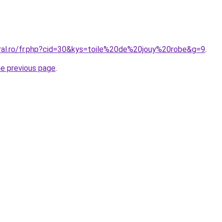
oral.ro/fr.php?cid=30&kys=toile%20de%20jouy%20robe&g=9
.
he previous page
.