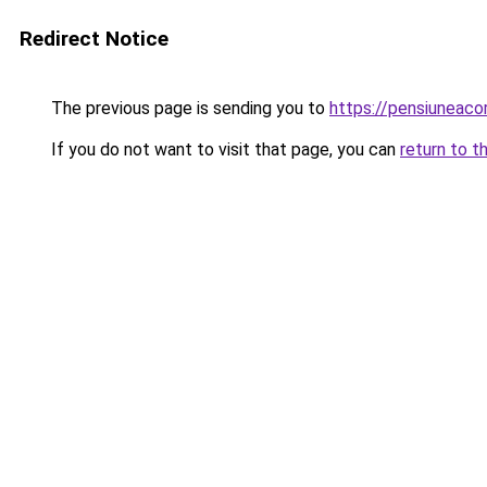
Redirect Notice
The previous page is sending you to
https://pensiuneac
If you do not want to visit that page, you can
return to t