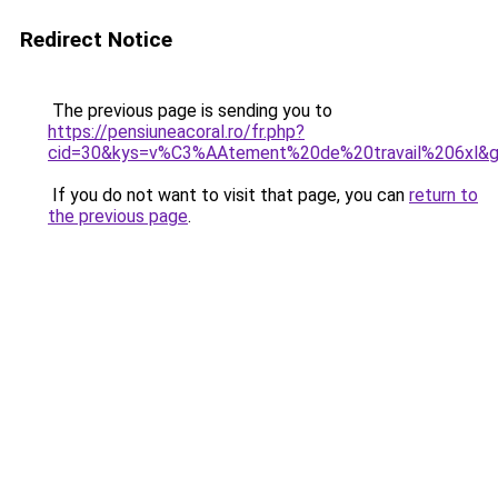
Redirect Notice
The previous page is sending you to
https://pensiuneacoral.ro/fr.php?
cid=30&kys=v%C3%AAtement%20de%20travail%206xl&
If you do not want to visit that page, you can
return to
the previous page
.