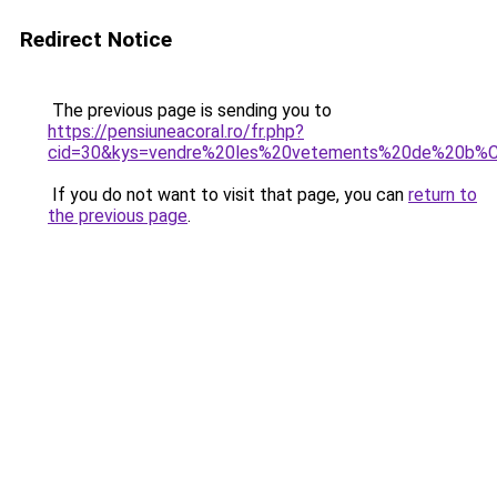
Redirect Notice
The previous page is sending you to
https://pensiuneacoral.ro/fr.php?
cid=30&kys=vendre%20les%20vetements%20de%20b
If you do not want to visit that page, you can
return to
the previous page
.