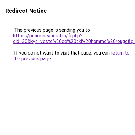
Redirect Notice
The previous page is sending you to
https://pensiuneacoral.ro/fr.php?
cid=30&kys=veste%20de%20ski%20homme%20rouge&g
If you do not want to visit that page, you can
return to
the previous page
.