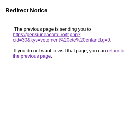
Redirect Notice
The previous page is sending you to
https://pensiuneacoral.ro/fr.php?
cid=30&kys=vetement%20ete%20enfant&g=9
.
If you do not want to visit that page, you can
return to
the previous page
.