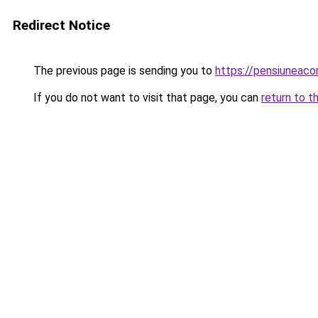
Redirect Notice
The previous page is sending you to
https://pensiuneac
If you do not want to visit that page, you can
return to t