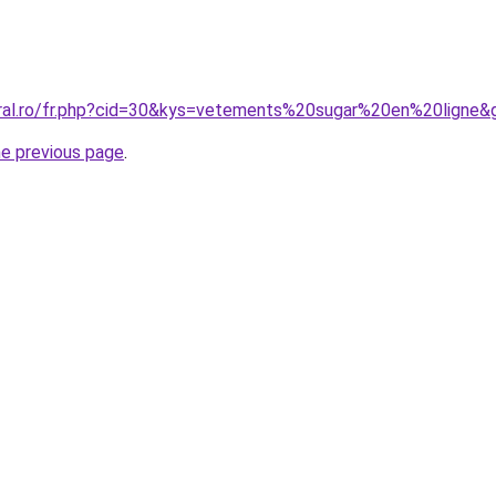
oral.ro/fr.php?cid=30&kys=vetements%20sugar%20en%20ligne&
he previous page
.