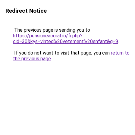
Redirect Notice
The previous page is sending you to
https://pensiuneacoral.ro/fr.php?
cid=30&kys=vinted%20vetement%20enfant&g=9
.
If you do not want to visit that page, you can
return to
the previous page
.