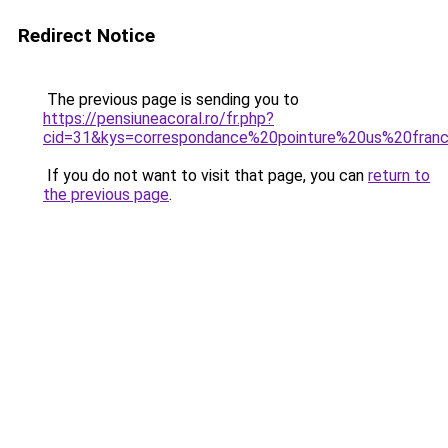
Redirect Notice
The previous page is sending you to
https://pensiuneacoral.ro/fr.php?
cid=31&kys=correspondance%20pointure%20us%20fran
If you do not want to visit that page, you can
return to
the previous page
.