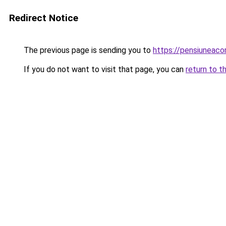
Redirect Notice
The previous page is sending you to
https://pensiuneaco
If you do not want to visit that page, you can
return to t