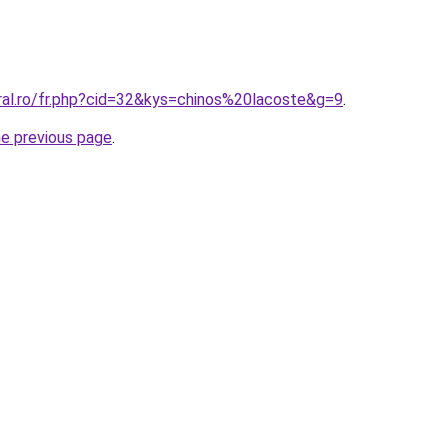
ral.ro/fr.php?cid=32&kys=chinos%20lacoste&g=9
.
he previous page
.