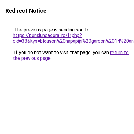
Redirect Notice
The previous page is sending you to
https://pensiuneacoral.ro/fr.php?
cid=38&kys=blouson%20napapijri%20garcon%2014%20a
If you do not want to visit that page, you can
return to
the previous page
.