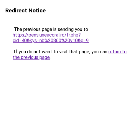
Redirect Notice
The previous page is sending you to
https://pensiuneacoral.ro/fr.php?
cid=40&kys=nb%20860%20v10&g=9
.
If you do not want to visit that page, you can
return to
the previous page
.