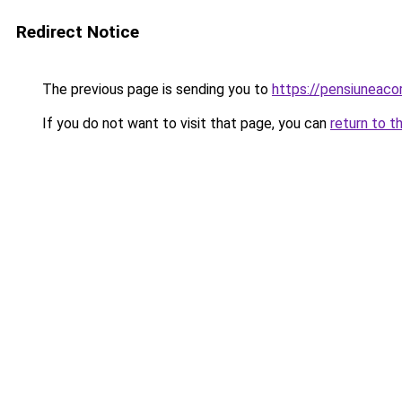
Redirect Notice
The previous page is sending you to
https://pensiuneac
If you do not want to visit that page, you can
return to t