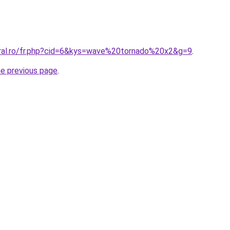
oral.ro/fr.php?cid=6&kys=wave%20tornado%20x2&g=9
.
he previous page
.