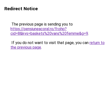
Redirect Notice
The previous page is sending you to
https://pensiuneacoral.ro/fr.php?
cid=8&kys=baskets%20vans%20femme&g=9
.
If you do not want to visit that page, you can
return to
the previous page
.