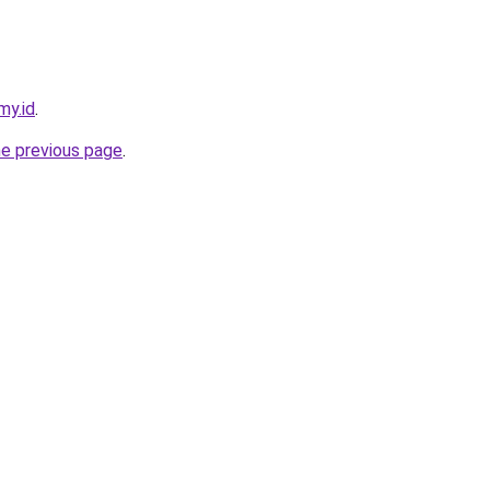
my.id
.
he previous page
.