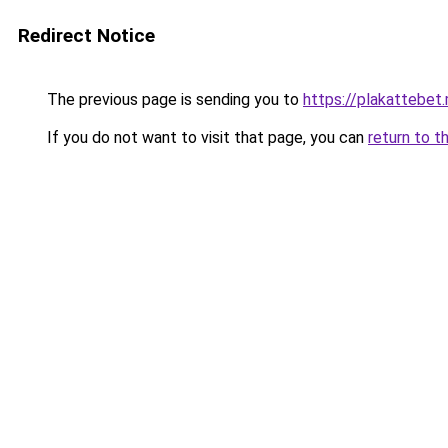
Redirect Notice
The previous page is sending you to
https://plakattebet.
If you do not want to visit that page, you can
return to t