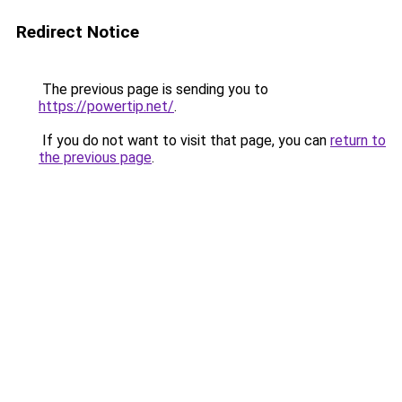
Redirect Notice
The previous page is sending you to
https://powertip.net/
.
If you do not want to visit that page, you can
return to
the previous page
.