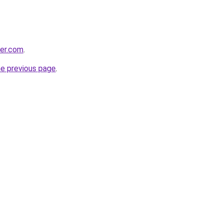
der.com
.
he previous page
.