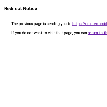
Redirect Notice
The previous page is sending you to
https://pro-tec-insi
If you do not want to visit that page, you can
return to t