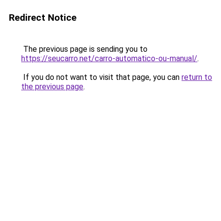
Redirect Notice
The previous page is sending you to
https://seucarro.net/carro-automatico-ou-manual/
.
If you do not want to visit that page, you can
return to
the previous page
.