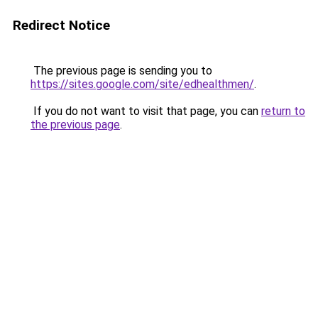
Redirect Notice
The previous page is sending you to
https://sites.google.com/site/edhealthmen/
.
If you do not want to visit that page, you can
return to
the previous page
.