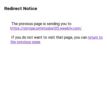
Redirect Notice
The previous page is sending you to
https://slotgacormitosbet05.weebly.com/
.
If you do not want to visit that page, you can
return to
the previous page
.