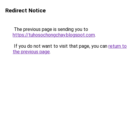
Redirect Notice
The previous page is sending you to
https://tuhosochongchay.blogspot.com
.
If you do not want to visit that page, you can
return to
the previous page
.