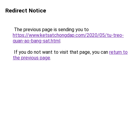
Redirect Notice
The previous page is sending you to
https://www.ketsatchongdap.com/2020/05/tu-treo-
quan-ao-bang-sat.html
.
If you do not want to visit that page, you can
return to
the previous page
.