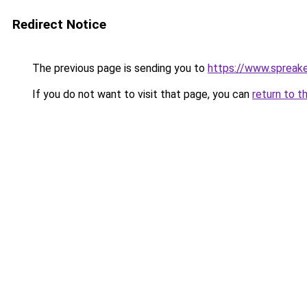
Redirect Notice
The previous page is sending you to
https://www.spreak
If you do not want to visit that page, you can
return to t