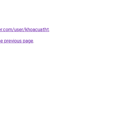
er.com/user/khoacuatht
.
he previous page
.