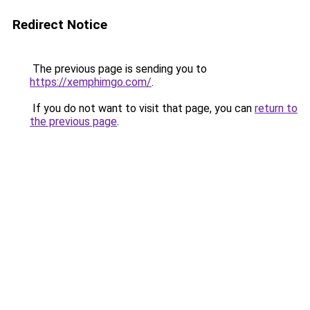
Redirect Notice
The previous page is sending you to
https://xemphimgo.com/
.
If you do not want to visit that page, you can
return to
the previous page
.