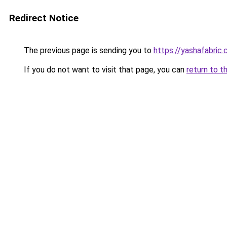
Redirect Notice
The previous page is sending you to
https://yashafabric
If you do not want to visit that page, you can
return to t