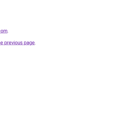
.com
.
he previous page
.