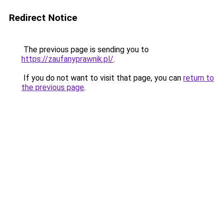
Redirect Notice
The previous page is sending you to
https://zaufanyprawnik.pl/
.
If you do not want to visit that page, you can
return to
the previous page
.