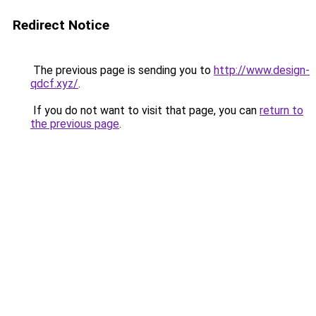
Redirect Notice
The previous page is sending you to
http://www.design-
qdcf.xyz/
.
If you do not want to visit that page, you can
return to
the previous page
.