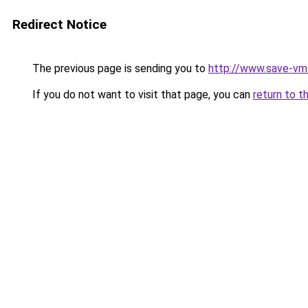
Redirect Notice
The previous page is sending you to
http://www.save-vm
If you do not want to visit that page, you can
return to t