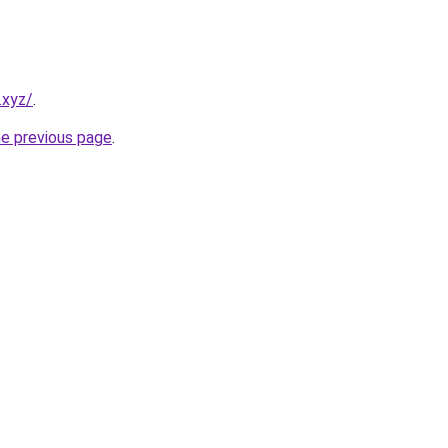
.xyz/
.
he previous page
.