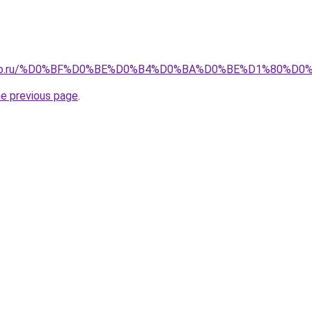
pollo.ru/%D0%BF%D0%BE%D0%B4%D0%BA%D0%BE%D1%80%D0
he previous page
.