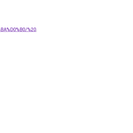
%BA%D0%B0/%20
.