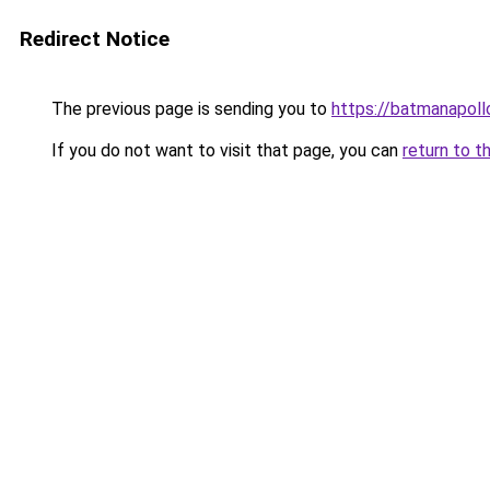
Redirect Notice
The previous page is sending you to
https://batmana
If you do not want to visit that page, you can
return to t